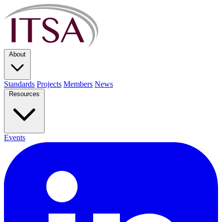
About
Standards
Projects
Members
News
Resources
Events