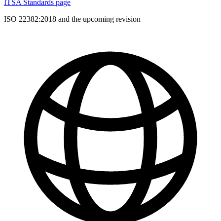
ITSA Standards page
ISO 22382:2018 and the upcoming revision