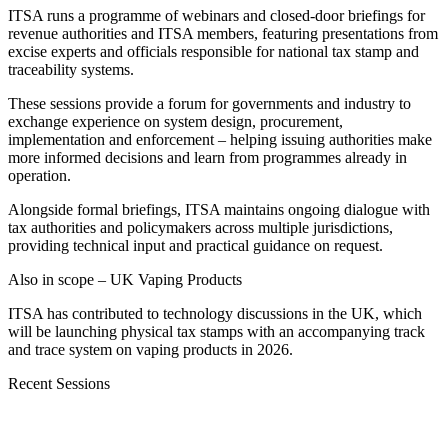
ITSA runs a programme of webinars and closed-door briefings for
revenue authorities and ITSA members, featuring presentations from
excise experts and officials responsible for national tax stamp and
traceability systems.
These sessions provide a forum for governments and industry to
exchange experience on system design, procurement,
implementation and enforcement – helping issuing authorities make
more informed decisions and learn from programmes already in
operation.
Alongside formal briefings, ITSA maintains ongoing dialogue with
tax authorities and policymakers across multiple jurisdictions,
providing technical input and practical guidance on request.
Also in scope – UK Vaping Products
ITSA has contributed to technology discussions in the UK, which
will be launching physical tax stamps with an accompanying track
and trace system on vaping products in 2026.
Recent Sessions