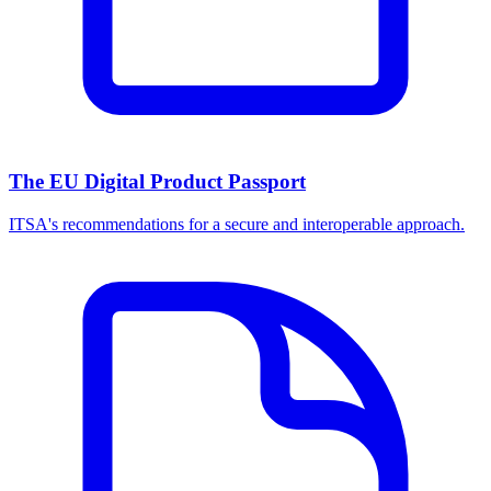
The EU Digital Product Passport
ITSA's recommendations for a secure and interoperable approach.