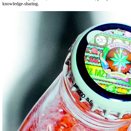
knowledge-sharing.