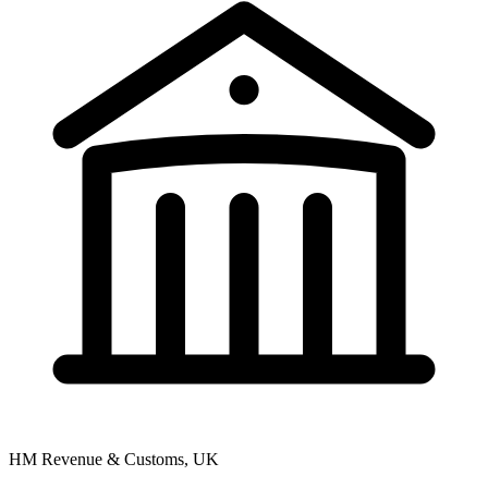
HM Revenue & Customs, UK