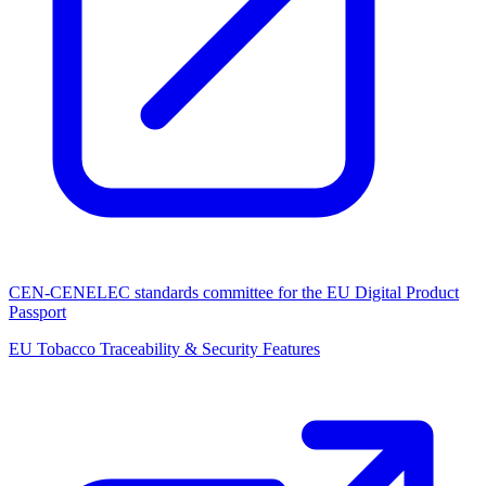
CEN-CENELEC standards committee for the EU Digital Product
Passport
EU Tobacco Traceability & Security Features