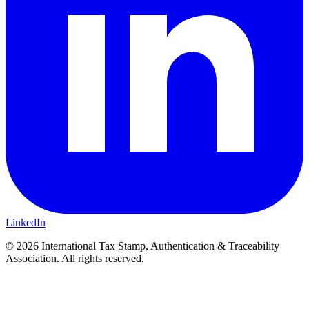
LinkedIn
© 2026 International Tax Stamp, Authentication & Traceability
Association. All rights reserved.