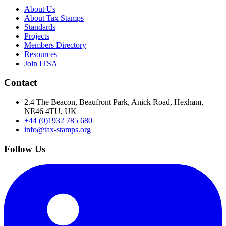
About Us
About Tax Stamps
Standards
Projects
Members Directory
Resources
Join ITSA
Contact
2.4 The Beacon, Beaufront Park, Anick Road, Hexham,
NE46 4TU, UK
+44 (0)1932 785 680
info@tax-stamps.org
Follow Us