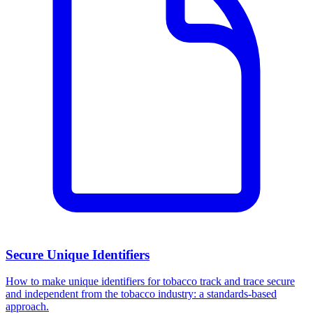
Secure Unique Identifiers
How to make unique identifiers for tobacco track and trace secure
and independent from the tobacco industry: a standards-based
approach.