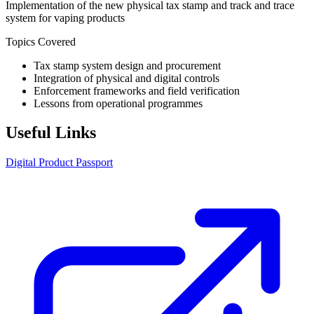
Implementation of the new physical tax stamp and track and trace
system for vaping products
Topics Covered
Tax stamp system design and procurement
Integration of physical and digital controls
Enforcement frameworks and field verification
Lessons from operational programmes
Useful Links
Digital Product Passport