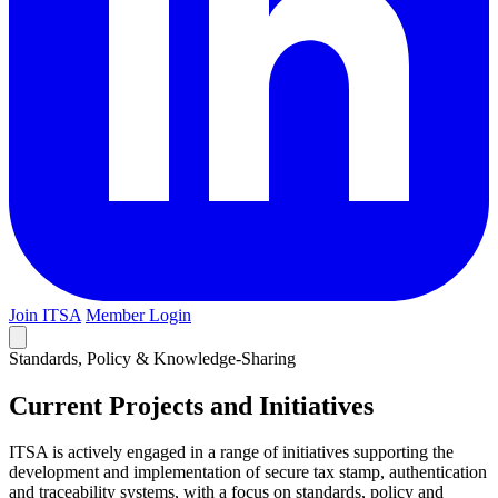
Join ITSA
Member Login
Standards, Policy & Knowledge-Sharing
Current Projects and Initiatives
ITSA is actively engaged in a range of initiatives supporting the
development and implementation of secure tax stamp, authentication
and traceability systems, with a focus on standards, policy and