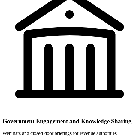
Government Engagement and Knowledge Sharing
Webinars and closed-door briefings for revenue authorities