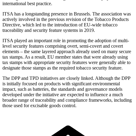
international best practice.
ITSA has a longstanding presence in Brussels. The association was
actively involved in the previous revision of the Tobacco Products
Directive, which led to the introduction of EU-wide tobacco
traceability and security feature systems in 2019.
ITSA played an important role in promoting the adoption of multi-
level security features comprising overt, semi-covert and covert
elements – the same layered approach already used on many secure
tax stamps. As a result, EU member states that were already using
tax stamps with appropriate security features were generally able to
designate those stamps as the required tobacco security feature.
The DPP and TPD initiatives are closely linked. Although the DPP
is initially focused on products with significant environmental
impact, such as batteries, the standards and governance models
developed under the initiative are expected to influence a much
broader range of traceability and compliance frameworks, including
those used for excisable goods control.