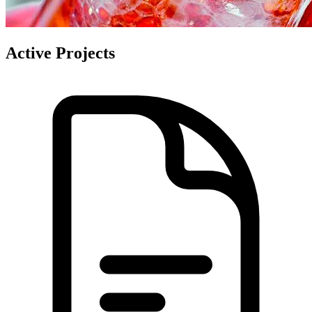
Active Projects