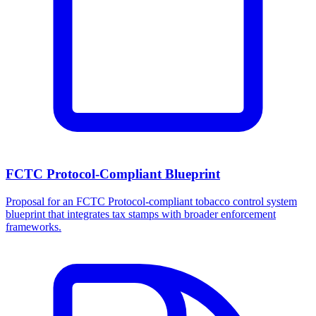
FCTC Protocol-Compliant Blueprint
Proposal for an FCTC Protocol-compliant tobacco control system
blueprint that integrates tax stamps with broader enforcement
frameworks.