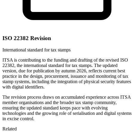
ISO 22382 Revision
International standard for tax stamps
ITSA is contributing to the funding and drafting of the revised ISO
22382, the international standard for tax stamps. The updated
version, due for publication by autumn 2026, reflects current best
practice in the design, procurement, issuance and monitoring of tax
stamp systems, including the integration of physical security features
with digital identifiers.
The revision process draws on accumulated experience across ITSA
member organisations and the broader tax stamp community,
ensuring the updated standard keeps pace with evolving
technologies and the growing role of serialisation and digital systems
in excise control.
Related