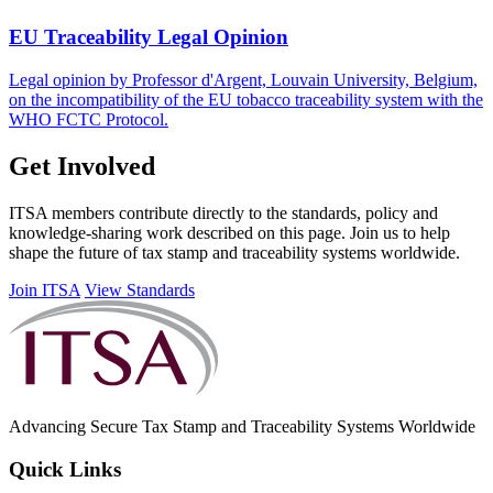
EU Traceability Legal Opinion
Legal opinion by Professor d'Argent, Louvain University, Belgium,
on the incompatibility of the EU tobacco traceability system with the
WHO FCTC Protocol.
Get Involved
ITSA members contribute directly to the standards, policy and
knowledge-sharing work described on this page. Join us to help
shape the future of tax stamp and traceability systems worldwide.
Join ITSA
View Standards
Advancing Secure Tax Stamp and Traceability Systems Worldwide
Quick Links