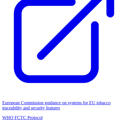
European Commission guidance on systems for EU tobacco
traceability and security features
WHO FCTC Protocol