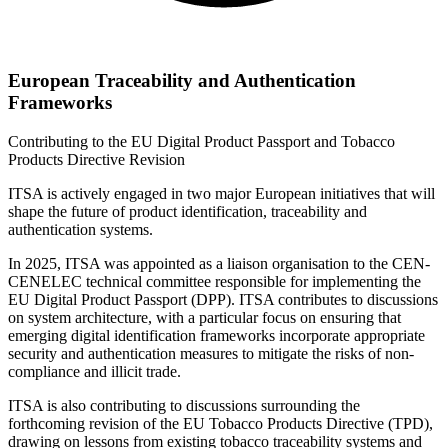
European Traceability and Authentication
Frameworks
Contributing to the EU Digital Product Passport and Tobacco
Products Directive Revision
ITSA is actively engaged in two major European initiatives that will
shape the future of product identification, traceability and
authentication systems.
In 2025, ITSA was appointed as a liaison organisation to the CEN-
CENELEC technical committee responsible for implementing the
EU Digital Product Passport (DPP). ITSA contributes to discussions
on system architecture, with a particular focus on ensuring that
emerging digital identification frameworks incorporate appropriate
security and authentication measures to mitigate the risks of non-
compliance and illicit trade.
ITSA is also contributing to discussions surrounding the
forthcoming revision of the EU Tobacco Products Directive (TPD),
drawing on lessons from existing tobacco traceability systems and