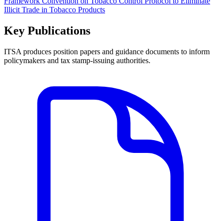
Framework Convention on Tobacco Control Protocol to Eliminate
Illicit Trade in Tobacco Products
Key Publications
ITSA produces position papers and guidance documents to inform
policymakers and tax stamp-issuing authorities.