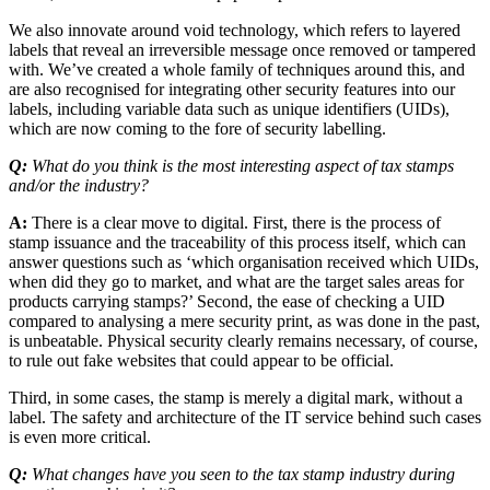
We also innovate around void technology, which refers to layered
labels that reveal an irreversible message once removed or tampered
with. We’ve created a whole family of techniques around this, and
are also recognised for integrating other security features into our
labels, including variable data such as unique identifiers (UIDs),
which are now coming to the fore of security labelling.
Q:
What do you think is the most interesting aspect of tax stamps
and/or the industry?
A:
There is a clear move to digital. First, there is the process of
stamp issuance and the traceability of this process itself, which can
answer questions such as ‘which organisation received which UIDs,
when did they go to market, and what are the target sales areas for
products carrying stamps?’ Second, the ease of checking a UID
compared to analysing a mere security print, as was done in the past,
is unbeatable. Physical security clearly remains necessary, of course,
to rule out fake websites that could appear to be official.
Third, in some cases, the stamp is merely a digital mark, without a
label. The safety and architecture of the IT service behind such cases
is even more critical.
Q:
What changes have you seen to the tax stamp industry during