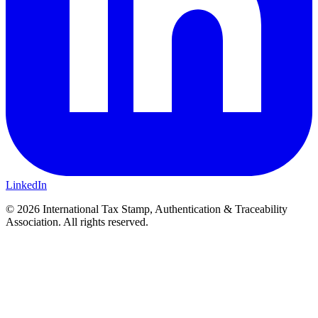
LinkedIn
© 2026 International Tax Stamp, Authentication & Traceability
Association. All rights reserved.