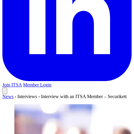
Join ITSA
Member Login
News
›
Interviews
›
Interview with an ITSA Member – Securikett