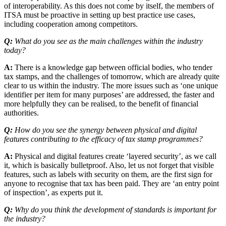
of interoperability. As this does not come by itself, the members of
ITSA must be proactive in setting up best practice use cases,
including cooperation among competitors.
Q:
What do you see as the main challenges within the industry
today?
A:
There is a knowledge gap between official bodies, who tender
tax stamps, and the challenges of tomorrow, which are already quite
clear to us within the industry. The more issues such as ‘one unique
identifier per item for many purposes’ are addressed, the faster and
more helpfully they can be realised, to the benefit of financial
authorities.
Q:
How do you see the synergy between physical and digital
features contributing to the efficacy of tax stamp programmes?
A:
Physical and digital features create ‘layered security’, as we call
it, which is basically bulletproof. Also, let us not forget that visible
features, such as labels with security on them, are the first sign for
anyone to recognise that tax has been paid. They are ‘an entry point
of inspection’, as experts put it.
Q:
Why do you think the development of standards is important for
the industry?