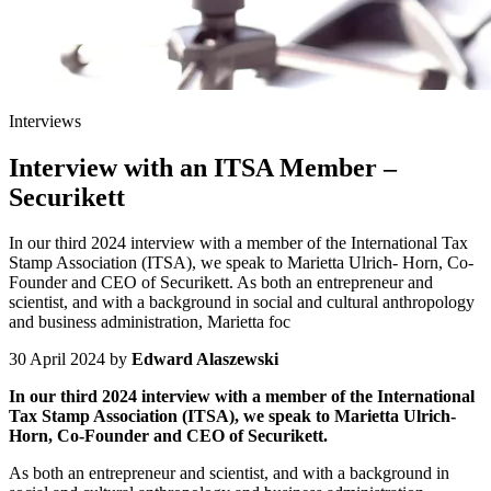
Interviews
Interview with an ITSA Member –
Securikett
In our third 2024 interview with a member of the International Tax
Stamp Association (ITSA), we speak to Marietta Ulrich- Horn, Co-
Founder and CEO of Securikett. As both an entrepreneur and
scientist, and with a background in social and cultural anthropology
and business administration, Marietta foc
30 April 2024
by
Edward Alaszewski
In our third 2024 interview with a member of the International
Tax Stamp Association (ITSA), we speak to Marietta Ulrich-
Horn, Co-Founder and CEO of Securikett.
As both an entrepreneur and scientist, and with a background in