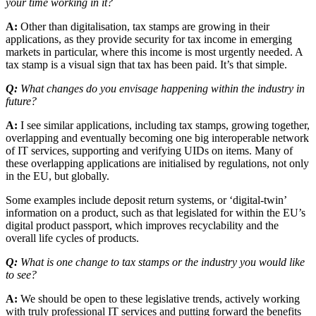
your time working in it?
A:
Other than digitalisation, tax stamps are growing in their
applications, as they provide security for tax income in emerging
markets in particular, where this income is most urgently needed. A
tax stamp is a visual sign that tax has been paid. It’s that simple.
Q:
What changes do you envisage happening within the industry in
future?
A:
I see similar applications, including tax stamps, growing together,
overlapping and eventually becoming one big interoperable network
of IT services, supporting and verifying UIDs on items. Many of
these overlapping applications are initialised by regulations, not only
in the EU, but globally.
Some examples include deposit return systems, or ‘digital-twin’
information on a product, such as that legislated for within the EU’s
digital product passport, which improves recyclability and the
overall life cycles of products.
Q:
What is one change to tax stamps or the industry you would like
to see?
A:
We should be open to these legislative trends, actively working
with truly professional IT services and putting forward the benefits