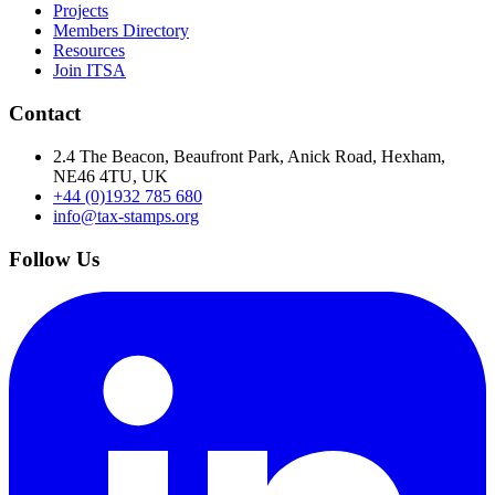
Projects
Members Directory
Resources
Join ITSA
Contact
2.4 The Beacon, Beaufront Park, Anick Road, Hexham,
NE46 4TU, UK
+44 (0)1932 785 680
info@tax-stamps.org
Follow Us