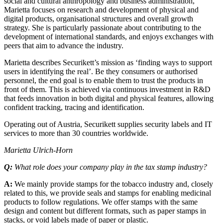
social and cultural anthropology and business administration,
Marietta focuses on research and development of physical and
digital products, organisational structures and overall growth
strategy. She is particularly passionate about contributing to the
development of international standards, and enjoys exchanges with
peers that aim to advance the industry.
Marietta describes Securikett’s mission as ‘finding ways to support
users in identifying the real’. Be they consumers or authorised
personnel, the end goal is to enable them to trust the products in
front of them. This is achieved via continuous investment in R&D
that feeds innovation in both digital and physical features, allowing
confident tracking, tracing and identification.
Operating out of Austria, Securikett supplies security labels and IT
services to more than 30 countries worldwide.
Marietta Ulrich-Horn
Q:
What role does your company play in the tax stamp industry?
A:
We mainly provide stamps for the tobacco industry and, closely
related to this, we provide seals and stamps for enabling medicinal
products to follow regulations. We offer stamps with the same
design and content but different formats, such as paper stamps in
stacks, or void labels made of paper or plastic.