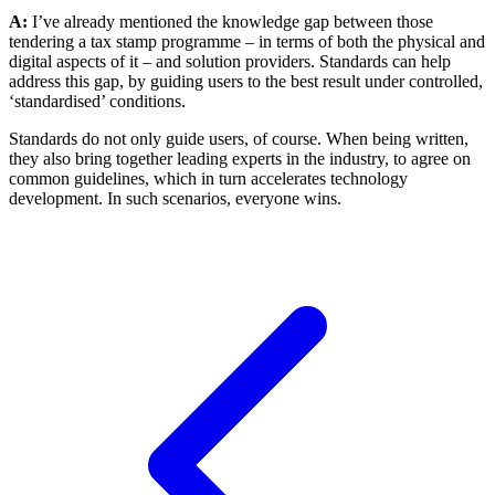
A:
I’ve already mentioned the knowledge gap between those
tendering a tax stamp programme – in terms of both the physical and
digital aspects of it – and solution providers. Standards can help
address this gap, by guiding users to the best result under controlled,
‘standardised’ conditions.
Standards do not only guide users, of course. When being written,
they also bring together leading experts in the industry, to agree on
common guidelines, which in turn accelerates technology
development. In such scenarios, everyone wins.