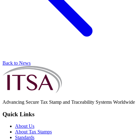
Back to News
Advancing Secure Tax Stamp and Traceability Systems Worldwide
Quick Links
About Us
About Tax Stamps
Standards