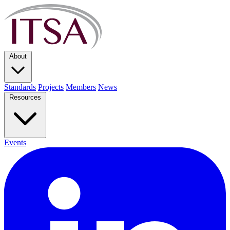
About
Standards
Projects
Members
News
Resources
Events