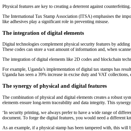
Physical features are key to creating a deterrent against counterfeitin
The International Tax Stamp Association (ITSA) emphasises the importa
like adhesives play a significant role in preventing misuse.
The integration of digital elements
Digital technologies complement physical security features by adding la
These codes can store a vast amount of information and, when scanned, 
The integration of digital elements like 2D codes and blockchain techn
For example, Uganda’s implementation of digital tax stamps has result
Uganda has seen a 39% increase in excise duty and VAT collections, de
The synergy of physical and digital features
The combination of physical and digital elements creates a robust syste
elements ensure long-term traceability and data integrity. This synergy
‘In security printing, we always prefer to have a wide range of differen
document. To forge the digital features, you would need a different
As an example, if a physical stamp has been tampered with, this will b