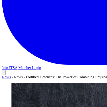
Join ITSA
Member Login
News
›
News
›
Fortified Defences: The Power of Combining Physica