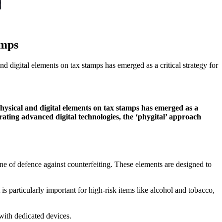
amps
d digital elements on tax stamps has emerged as a critical strategy for
physical and digital elements on tax stamps has emerged as a
grating advanced digital technologies, the ‘phygital’ approach
line of defence against counterfeiting. These elements are designed to
is particularly important for high-risk items like alcohol and tobacco,
with dedicated devices.