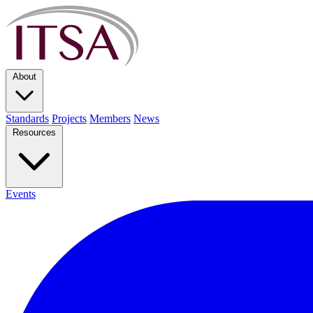
About
Standards
Projects
Members
News
Resources
Events