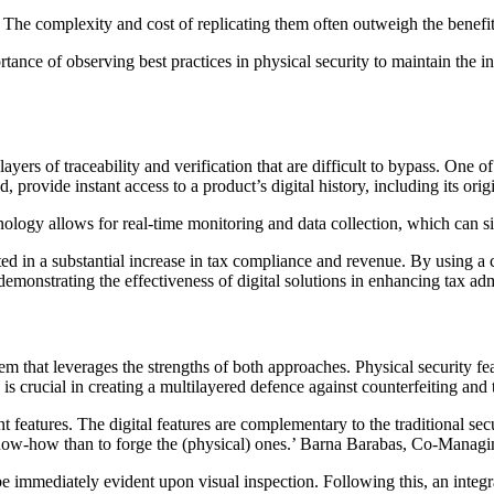
g. The complexity and cost of replicating them often outweigh the benefit
nce of observing best practices in physical security to maintain the in
yers of traceability and verification that are difficult to bypass. One o
provide instant access to a product’s digital history, including its ori
ology allows for real-time monitoring and data collection, which can si
ed in a substantial increase in tax compliance and revenue. By using a 
monstrating the effectiveness of digital solutions in enhancing tax admi
m that leverages the strengths of both approaches. Physical security fea
 is crucial in creating a multilayered defence against counterfeiting and 
t features. The digital features are complementary to the traditional sec
 know-how than to forge the (physical) ones.’ Barna Barabas, Co-Manag
e immediately evident upon visual inspection. Following this, an integr