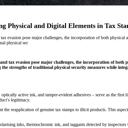
ng Physical and Digital Elements in Tax St
tax evasion pose major challenges, the incorporation of both physical an
nal physical sec
 and tax evasion pose major challenges, the incorporation of both 
 the strengths of traditional physical security measures while inte
optically active ink, and tamper-evident adhesives – serve as the first 
duct’s legitimacy.
the reapplication of genuine tax stamps to illicit products. This aspect 
larising inks, thermochromic ink, and taggants detected by inspectors 