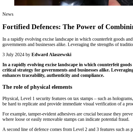
News
Fortified Defences: The Power of Combini
In a rapidly evolving excise landscape in which counterfeit goods and 
governments and businesses alike. Leveraging the strengths of traditio
3 July 2024
by
Edward Alaszewski
In a rapidly evolving excise landscape in which counterfeit goods
critical strategy for governments and businesses alike. Leveraging
enhances traceability, authenticity and compliance.
The role of physical elements
Physical, Level 1 security features on tax stamps – such as holograms, 
be hard to replicate and provide immediate visual verification of a pro
For example, tamper-evident adhesives are crucial because they prevent 
where loose or easily removable stamps can indicate potential fraud.
A second line of defence comes from Level 2 and 3 features such as po