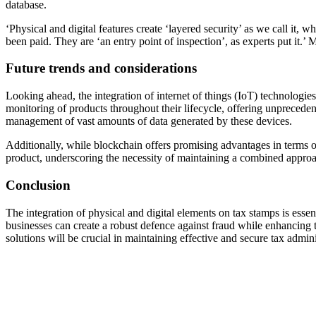
database.
‘Physical and digital features create ‘layered security’ as we call it, 
been paid. They are ‘an entry point of inspection’, as experts put it
Future trends and considerations
Looking ahead, the integration of internet of things (IoT) technologie
monitoring of products throughout their lifecycle, offering unpreceden
management of vast amounts of data generated by these devices.
Additionally, while blockchain offers promising advantages in terms of 
product, underscoring the necessity of maintaining a combined approac
Conclusion
The integration of physical and digital elements on tax stamps is esse
businesses can create a robust defence against fraud while enhancing
solutions will be crucial in maintaining effective and secure tax admi