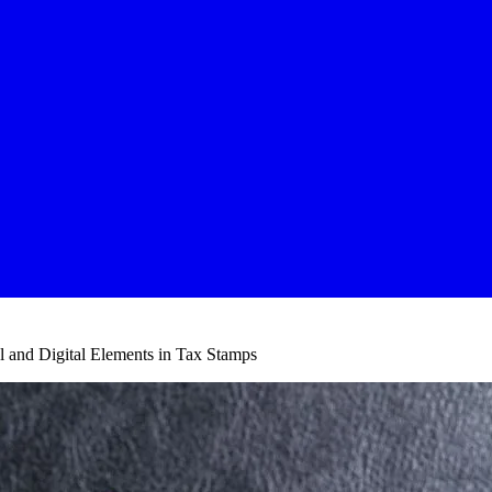
l and Digital Elements in Tax Stamps