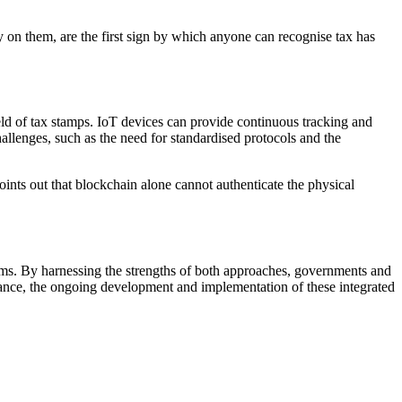
ity on them, are the first sign by which anyone can recognise tax has
ield of tax stamps. IoT devices can provide continuous tracking and
allenges, such as the need for standardised protocols and the
points out that blockchain alone cannot authenticate the physical
stems. By harnessing the strengths of both approaches, governments and
vance, the ongoing development and implementation of these integrated