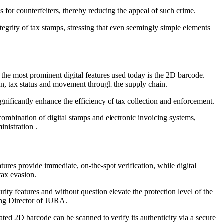
s for counterfeiters, thereby reducing the appeal of such crime.
tegrity of tax stamps, stressing that even seemingly simple elements
f the most prominent digital features used today is the 2D barcode.
gin, tax status and movement through the supply chain.
gnificantly enhance the efficiency of tax collection and enforcement.
combination of digital stamps and electronic invoicing systems,
nistration .
tures provide immediate, on-the-spot verification, while digital
tax evasion.
urity features and without question elevate the protection level of the
ing Director of JURA.
ated 2D barcode can be scanned to verify its authenticity via a secure