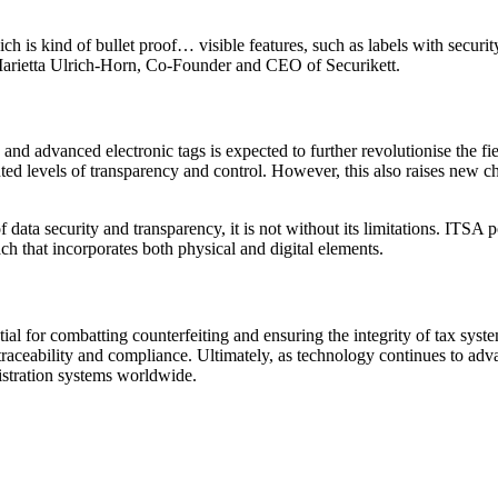
which is kind of bullet proof… visible features, such as labels with secur
.’ Marietta Ulrich-Horn, Co-Founder and CEO of Securikett.
s and advanced electronic tags is expected to further revolutionise the f
ted levels of transparency and control. However, this also raises new ch
data security and transparency, it is not without its limitations. ITSA 
h that incorporates both physical and digital elements.
ntial for combatting counterfeiting and ensuring the integrity of tax sy
 traceability and compliance. Ultimately, as technology continues to ad
nistration systems worldwide.