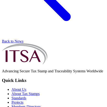
Back to News
Advancing Secure Tax Stamp and Traceability Systems Worldwide
Quick Links
About Us
About Tax Stamps
Standards
Projects
Members Directory