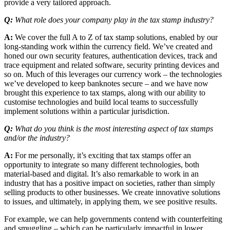
provide a very tailored approach.
Q:
What role does your company play in the tax stamp industry?
A:
We cover the full A to Z of tax stamp solutions, enabled by our
long-standing work within the currency field. We’ve created and
honed our own security features, authentication devices, track and
trace equipment and related software, security printing devices and
so on. Much of this leverages our currency work – the technologies
we’ve developed to keep banknotes secure – and we have now
brought this experience to tax stamps, along with our ability to
customise technologies and build local teams to successfully
implement solutions within a particular jurisdiction.
Q:
What do you think is the most interesting aspect of tax stamps
and/or the industry?
A:
For me personally, it’s exciting that tax stamps offer an
opportunity to integrate so many different technologies, both
material-based and digital. It’s also remarkable to work in an
industry that has a positive impact on societies, rather than simply
selling products to other businesses. We create innovative solutions
to issues, and ultimately, in applying them, we see positive results.
For example, we can help governments contend with counterfeiting
and smuggling – which can be particularly impactful in lower