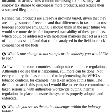
inflation. To achieve this without increasing tax rates, they can
employ tax stamps to encompass more products, and reduce their
associated illegal trade.
Refined fuel products are already a growing target, given that they
are a huge source of revenue and that differences in taxation across
borders encourage smuggling. I should think in the near future we
would see more desire for improved traceability of these products,
which could be addressed with molecular markers that act as a sort
of ‘liquid tax stamp’ and that can be analysed in the field to check
compliance of the fuels.
Q:
What is one change to tax stamps or the industry you would like
to see?
A:
I would like more countries to adopt trace and trace regulations.
Although I do see that is happening, still more can be done. Not
every country that has committed to implementing the WHO’s
tobacco controls, for example, has taken action at this time. The
deadline to act is this year, so I would like to see those commitments
taken seriously, with authorities worldwide putting internal
regulations in place to ensure the system is properly adopted and
enforced.
Q:
What do you see as the main challenges within the industry
today?