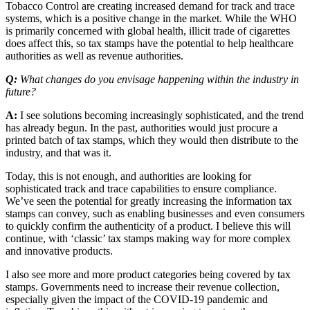
Tobacco Control are creating increased demand for track and trace
systems, which is a positive change in the market. While the WHO
is primarily concerned with global health, illicit trade of cigarettes
does affect this, so tax stamps have the potential to help healthcare
authorities as well as revenue authorities.
Q:
What changes do you envisage happening within the industry in
future?
A:
I see solutions becoming increasingly sophisticated, and the trend
has already begun. In the past, authorities would just procure a
printed batch of tax stamps, which they would then distribute to the
industry, and that was it.
Today, this is not enough, and authorities are looking for
sophisticated track and trace capabilities to ensure compliance.
We’ve seen the potential for greatly increasing the information tax
stamps can convey, such as enabling businesses and even consumers
to quickly confirm the authenticity of a product. I believe this will
continue, with ‘classic’ tax stamps making way for more complex
and innovative products.
I also see more and more product categories being covered by tax
stamps. Governments need to increase their revenue collection,
especially given the impact of the COVID-19 pandemic and