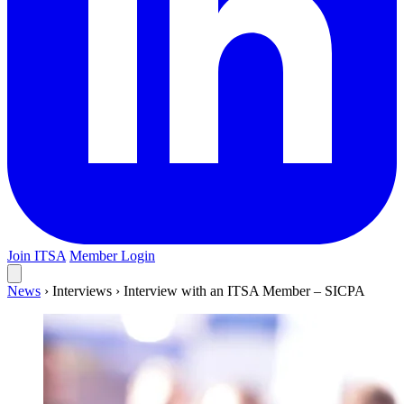
Join ITSA
Member Login
News
›
Interviews
›
Interview with an ITSA Member – SICPA