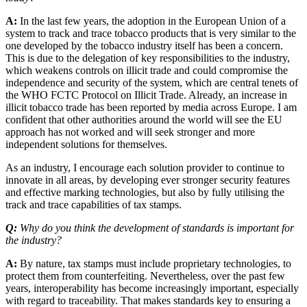
A:
In the last few years, the adoption in the European Union of a
system to track and trace tobacco products that is very similar to the
one developed by the tobacco industry itself has been a concern.
This is due to the delegation of key responsibilities to the industry,
which weakens controls on illicit trade and could compromise the
independence and security of the system, which are central tenets of
the WHO FCTC Protocol on Illicit Trade. Already, an increase in
illicit tobacco trade has been reported by media across Europe. I am
confident that other authorities around the world will see the EU
approach has not worked and will seek stronger and more
independent solutions for themselves.
As an industry, I encourage each solution provider to continue to
innovate in all areas, by developing ever stronger security features
and effective marking technologies, but also by fully utilising the
track and trace capabilities of tax stamps.
Q:
Why do you think the development of standards is important for
the industry?
A:
By nature, tax stamps must include proprietary technologies, to
protect them from counterfeiting. Nevertheless, over the past few
years, interoperability has become increasingly important, especially
with regard to traceability. That makes standards key to ensuring a