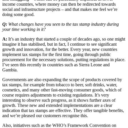
income countries, where money can then be redirected towards
social and infrastructure projects – and that makes me feel we’re
doing some good.
Q:
What changes have you seen to the tax stamp industry during
your time working in it?
A:
It’s an industry that started a couple of decades ago, so one might
imagine it has stabilised, but in fact, I continue to see significant
growth and innovation, for the better. Every year, new countries
implement tax stamps for the first time, going through public
procurement for the necessary solutions, putting regulations in place.
I’ve seen this recently in countries such as Sierra Leone and
Gambia.
Governments are also expanding the scope of products covered by
tax stamps, for example from tobacco to beer, soft drinks, water,
cosmetics, and many other fast-moving consumer goods, which of
course requires adjustments to existing regulations. It’s very
interesting to observe such progress, as it shows further axes of
growth. These new and extended implementations are a clear
indication that tax stamps are effective. They offer tangible benefits,
and we’re pleased our customers recognise this.
Also, initiatives such as the WHO’s Framework Convention on