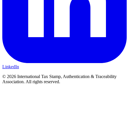
LinkedIn
© 2026 International Tax Stamp, Authentication & Traceability
Association. All rights reserved.