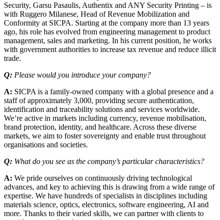
Security, Garsu Pasaulis, Authentix and ANY Security Printing – is
with Ruggero Milanese, Head of Revenue Mobilization and
Conformity at SICPA. Starting at the company more than 13 years
ago, his role has evolved from engineering management to product
management, sales and marketing. In his current position, he works
with government authorities to increase tax revenue and reduce illicit
trade.
Q:
Please would you introduce your company?
A:
SICPA is a family-owned company with a global presence and a
staff of approximately 3,000, providing secure authentication,
identification and traceability solutions and services worldwide.
We’re active in markets including currency, revenue mobilisation,
brand protection, identity, and healthcare. Across these diverse
markets, we aim to foster sovereignty and enable trust throughout
organisations and societies.
Q:
What do you see as the company’s particular characteristics?
A:
We pride ourselves on continuously driving technological
advances, and key to achieving this is drawing from a wide range of
expertise. We have hundreds of specialists in disciplines including
materials science, optics, electronics, software engineering, AI and
more. Thanks to their varied skills, we can partner with clients to