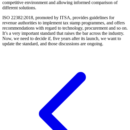
competitive environment and allowing informed comparison of
different solutions.
ISO 22382:2018, promoted by ITSA, provides guidelines for
revenue authorities to implement tax stamp programmes, and offers
recommendations with regard to technology, procurement and so on.
It’s a very important standard that raises the bar across the industry.
Now, we need to decide if, five years after its launch, we want to
update the standard, and those discussions are ongoing.