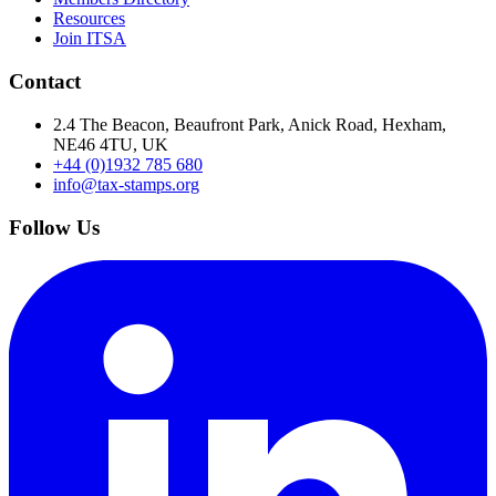
Resources
Join ITSA
Contact
2.4 The Beacon, Beaufront Park, Anick Road, Hexham,
NE46 4TU, UK
+44 (0)1932 785 680
info@tax-stamps.org
Follow Us