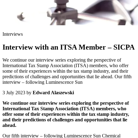
Interviews
Interview with an ITSA Member – SICPA
We continue our interview series exploring the perspective of
International Tax Stamp Association (ITSA) members, who offer
some of their experiences within the tax stamp industry, and their
predictions of challenges and opportunities that lie ahead. Our fifth
interview – following Luminescence Sun
3 July 2023
by
Edward Alaszewski
We continue our interview series exploring the perspective of
International Tax Stamp Association (ITSA) members, who
offer some of their experiences within the tax stamp industry,
and their predictions of challenges and opportunities that lie
ahead.
Our fifth interview – following Luminescence Sun Chemical