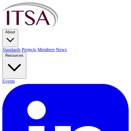
About
Standards
Projects
Members
News
Resources
Events