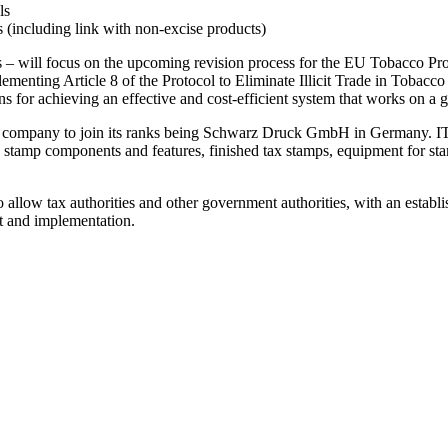
ls
 (including link with non-excise products)
ts – will focus on the upcoming revision process for the EU Tobacco Prod
menting Article 8 of the Protocol to Eliminate Illicit Trade in Tobacco
for achieving an effective and cost-efficient system that works on a g
t company to join its ranks being Schwarz Druck GmbH in Germany. ITSA
 stamp components and features, finished tax stamps, equipment for sta
 allow tax authorities and other government authorities, with an establi
nt and implementation.