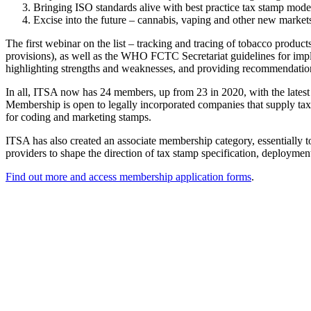
Bringing ISO standards alive with best practice tax stamp mode
Excise into the future – cannabis, vaping and other new markets
The first webinar on the list – tracking and tracing of tobacco produc
provisions), as well as the WHO FCTC Secretariat guidelines for imple
highlighting strengths and weaknesses, and providing recommendations 
In all, ITSA now has 24 members, up from 23 in 2020, with the lates
Membership is open to legally incorporated companies that supply tax
for coding and marketing stamps.
ITSA has also created an associate membership category, essentially to
providers to shape the direction of tax stamp specification, deployme
Find out more and access membership application forms
.