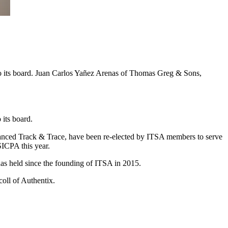
to its board. Juan Carlos Yañez Arenas of Thomas Greg & Sons,
its board.
ced Track & Trace, have been re-elected by ITSA members to serve
SICPA this year.
as held since the founding of ITSA in 2015.
oll of Authentix.