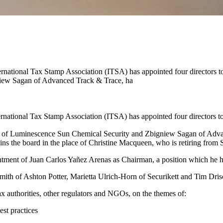
ernational Tax Stamp Association (ITSA) has appointed four directors 
iew Sagan of Advanced Track & Trace, ha
national Tax Stamp Association (ITSA) has appointed four directors to 
of Luminescence Sun Chemical Security and Zbigniew Sagan of Advan
ns the board in the place of Christine Macqueen, who is retiring from 
intment of Juan Carlos Yañez Arenas as Chairman, a position which he h
mith of Ashton Potter, Marietta Ulrich-Horn of Securikett and Tim Drisc
 tax authorities, other regulators and NGOs, on the themes of:
est practices