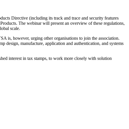
ucts Directive (including its track and trace and security features
 Products. The webinar will present an overview of these regulations,
lobal scale.
 is, however, urging other organisations to join the association.
mp design, manufacture, application and authentication, and systems
shed interest in tax stamps, to work more closely with solution