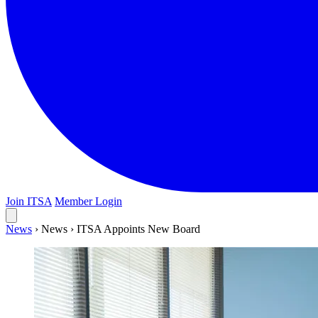
Join ITSA
Member Login
News
›
News
›
ITSA Appoints New Board