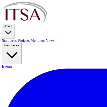
About
Standards
Projects
Members
News
Resources
Events