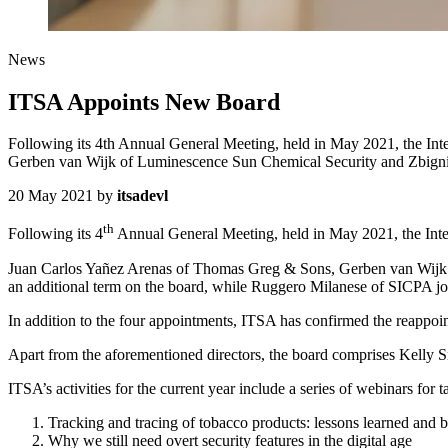
News
ITSA Appoints New Board
Following its 4th Annual General Meeting, held in May 2021, the Int
Gerben van Wijk of Luminescence Sun Chemical Security and Zbign
20 May 2021
by
itsadevl
th
Following its 4
Annual General Meeting, held in May 2021, the Inter
Juan Carlos Yañez Arenas of Thomas Greg & Sons, Gerben van Wijk 
an additional term on the board, while Ruggero Milanese of SICPA joi
In addition to the four appointments, ITSA has confirmed the reappo
Apart from the aforementioned directors, the board comprises Kelly S
ITSA’s activities for the current year include a series of webinars for
Tracking and tracing of tobacco products: lessons learned and b
Why we still need overt security features in the digital age