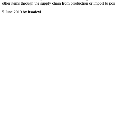
other items through the supply chain from production or import to poin
5 June 2019
by
itsadevl