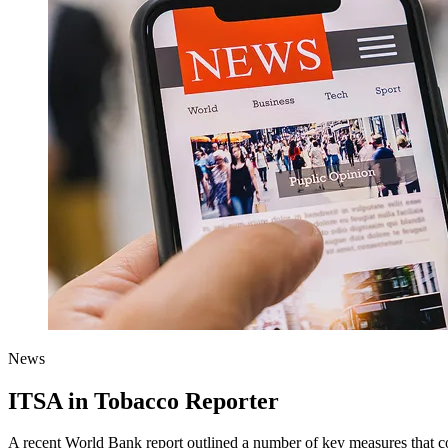
News
ITSA in Tobacco Reporter
A recent World Bank report outlined a number of key measures that coul