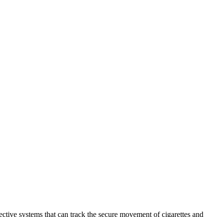
fective systems that can track the secure movement of cigarettes and