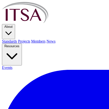
About
Standards
Projects
Members
News
Resources
Events