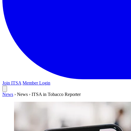
Join ITSA
Member Login
News
›
News
›
ITSA in Tobacco Reporter