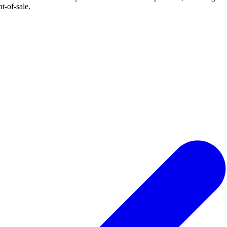
t-of-sale.