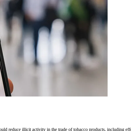
d reduce illicit activity in the trade of tobacco products, including ef