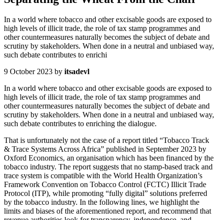
In a world where tobacco and other excisable goods are exposed to
high levels of illicit trade, the role of tax stamp programmes and
other countermeasures naturally becomes the subject of debate and
scrutiny by stakeholders. When done in a neutral and unbiased way,
such debate contributes to enrichi
9 October 2023
by
itsadevl
In a world where tobacco and other excisable goods are exposed to
high levels of illicit trade, the role of tax stamp programmes and
other countermeasures naturally becomes the subject of debate and
scrutiny by stakeholders. When done in a neutral and unbiased way,
such debate contributes to enriching the dialogue.
That is unfortunately not the case of a report titled “Tobacco Track
& Trace Systems Across Africa” published in September 2023 by
Oxford Economics, an organisation which has been financed by the
tobacco industry. The report suggests that no stamp-based track and
trace system is compatible with the World Health Organization’s
Framework Convention on Tobacco Control (FCTC) Illicit Trade
Protocol (ITP), while promoting “fully digital” solutions preferred
by the tobacco industry. In the following lines, we highlight the
limits and biases of the aforementioned report, and recommend that
revenue authorities look for transparency, independence, and