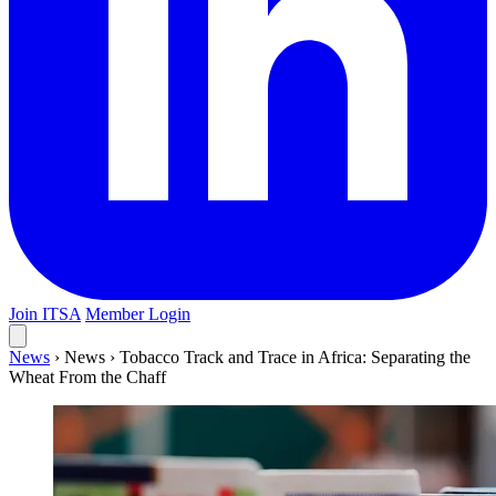
Join ITSA
Member Login
News
›
News
›
Tobacco Track and Trace in Africa: Separating the
Wheat From the Chaff