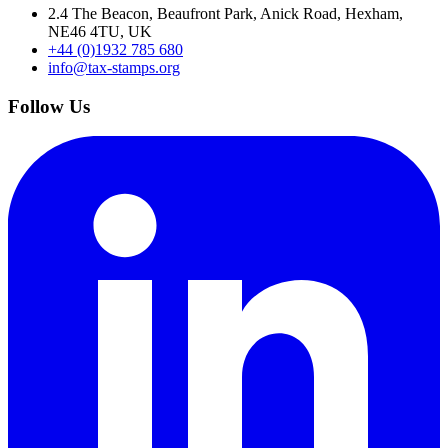
2.4 The Beacon, Beaufront Park, Anick Road, Hexham,
NE46 4TU, UK
+44 (0)1932 785 680
info@tax-stamps.org
Follow Us