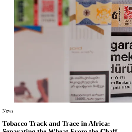
News
Tobacco Track and Trace in Africa:
Separating the Wheat From the Chaff