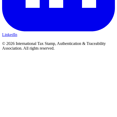
LinkedIn
© 2026 International Tax Stamp, Authentication & Traceability
Association. All rights reserved.