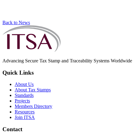
Back to News
Advancing Secure Tax Stamp and Traceability Systems Worldwide
Quick Links
About Us
About Tax Stamps
Standards
Projects
Members Directory
Resources
Join ITSA
Contact