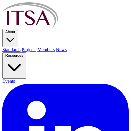
About
Standards
Projects
Members
News
Resources
Events