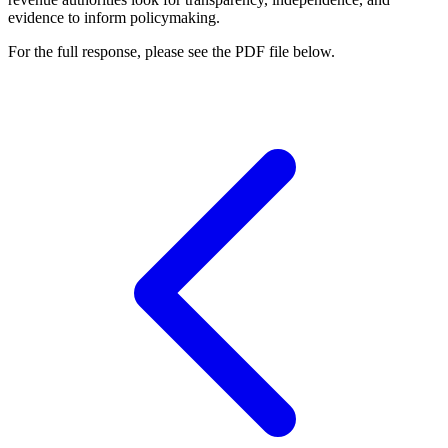
evidence to inform policymaking.
For the full response, please see the PDF file below.